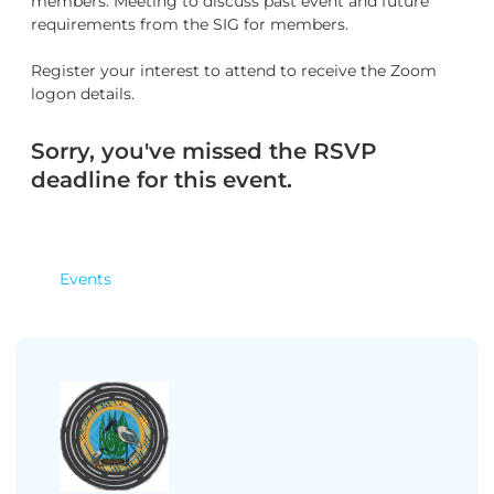
members. Meeting to discuss past event and future
requirements from the SIG for members.
Register your interest to attend to receive the Zoom
logon details.
Sorry, you've missed the RSVP
deadline for this event.
Events