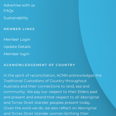
Advertise with us
FAQs
Sustainability
MEMBER LINKS
Member Login
Update Details
Member login
ACKNOWLEDGEMENT OF COUNTRY
In the spirit of reconciliation, ACNN acknowledges the
Traditional Custodians of Country throughout
Australia and their connections to land, sea and
community. We pay our respect to their Elders past
and present and extend that respect to all Aboriginal
and Torres Strait Islander peoples present today.
Given the work we do, we also reflect on Aboriginal
and Torres Strait Islander women birthing their