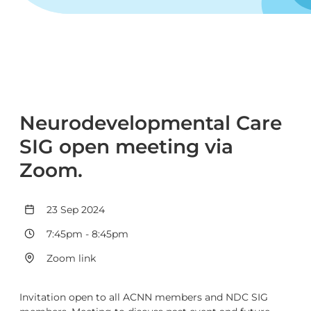
Neurodevelopmental Care
SIG open meeting via
Zoom.
23 Sep 2024
7:45pm
-
8:45pm
Zoom link
Invitation open to all ACNN members and NDC SIG