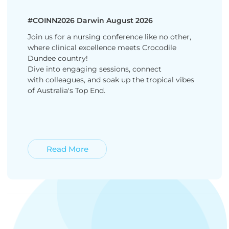
#COINN2026 Darwin August 2026
Join us for a nursing conference like no other,
where clinical excellence meets Crocodile
Dundee country!
Dive into engaging sessions, connect
with colleagues, and soak up the tropical vibes
of Australia's Top End.
Read More
Read More