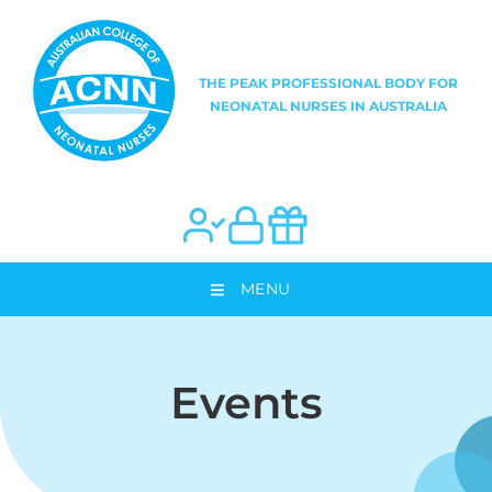
MENU
Events