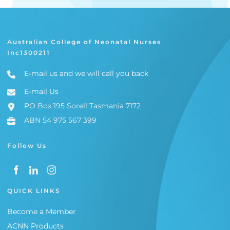
Australian College of Neonatal Nurses
Inc1300211
E-mail us and we will call you back
E-mail Us
PO Box 195 Sorell Tasmania 7172
ABN 54 975 567 399
Follow Us
QUICK LINKS
Become a Member
ACNN Products