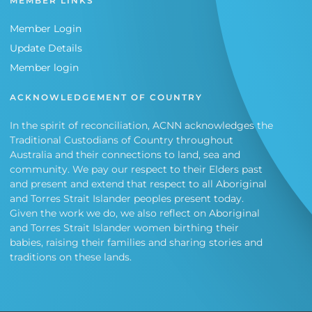
MEMBER LINKS
Member Login
Update Details
Member login
ACKNOWLEDGEMENT OF COUNTRY
In the spirit of reconciliation, ACNN acknowledges the
Traditional Custodians of Country throughout
Australia and their connections to land, sea and
community. We pay our respect to their Elders past
and present and extend that respect to all Aboriginal
and Torres Strait Islander peoples present today.
Given the work we do, we also reflect on Aboriginal
and Torres Strait Islander women birthing their
babies, raising their families and sharing stories and
traditions on these lands.