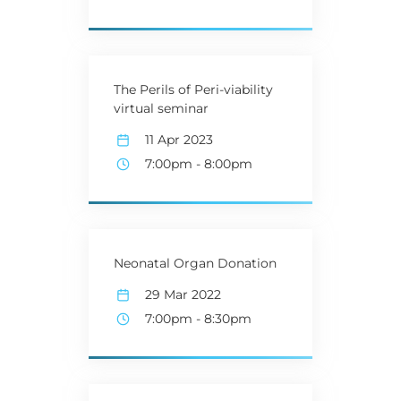
The Perils of Peri-viability
virtual seminar
11 Apr 2023
7:00pm
-
8:00pm
Neonatal Organ Donation
29 Mar 2022
7:00pm
-
8:30pm