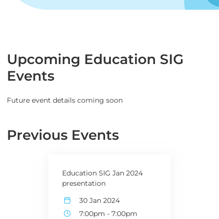
Upcoming Education SIG
Events
Future event details coming soon
Previous Events
Education SIG Jan 2024
presentation
30 Jan 2024
7:00pm
-
7:00pm