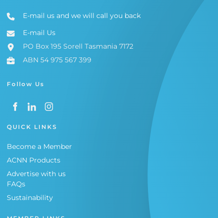
E-mail us and we will call you back
E-mail Us
PO Box 195 Sorell Tasmania 7172
ABN 54 975 567 399
Follow Us
QUICK LINKS
Become a Member
ACNN Products
Advertise with us
FAQs
Sustainability