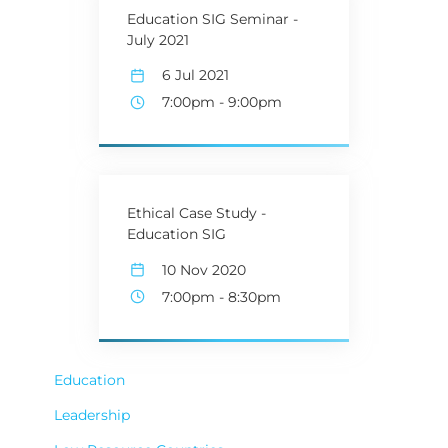
Education SIG Seminar -
July 2021
6 Jul 2021
7:00pm
-
9:00pm
Ethical Case Study -
Education SIG
10 Nov 2020
7:00pm
-
8:30pm
Education
Leadership