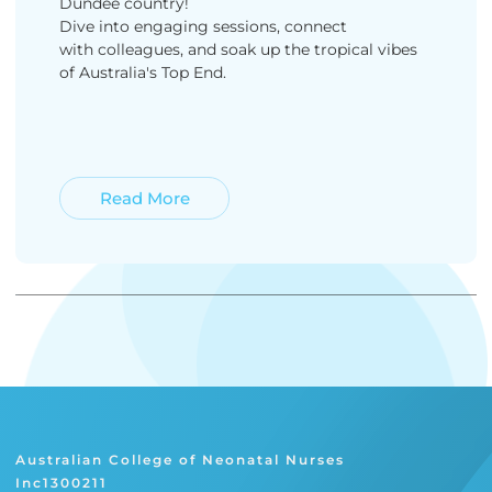
Dundee country!
Dive into engaging sessions, connect
with colleagues, and soak up the tropical vibes
of Australia's Top End.
Read More
Read More
Australian College of Neonatal Nurses
Inc1300211