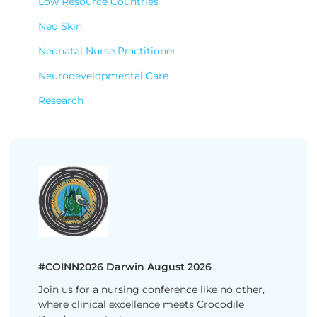
Low Resource Countries
Neo Skin
Neonatal Nurse Practitioner
Neurodevelopmental Care
Research
#COINN2026 Darwin August 2026
Join us for a nursing conference like no other,
where clinical excellence meets Crocodile