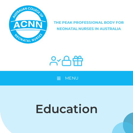
MENU
Education