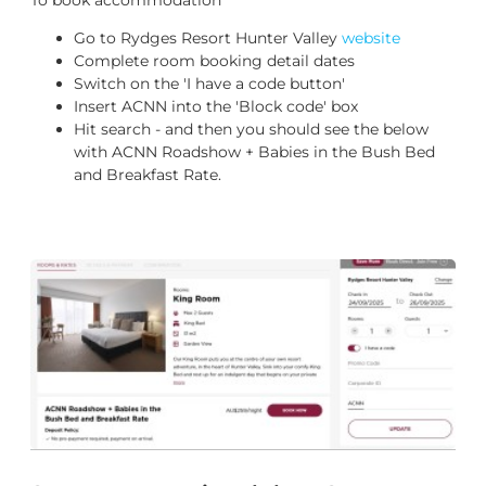
Go to Rydges Resort Hunter Valley
website
Complete room booking detail dates
Switch on the 'I have a code button'
Insert ACNN into the 'Block code' box
Hit search - and then you should see the below
with ACNN Roadshow + Babies in the Bush Bed
and Breakfast Rate.