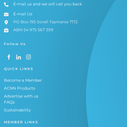
E-mail us and we will call you back
E-mail Us
PO Box 195 Sorell Tasmania 7172
ABN 54 975 567 399
Follow Us
QUICK LINKS
Become a Member
ACNN Products
Advertise with us
FAQs
Sustainability
MEMBER LINKS