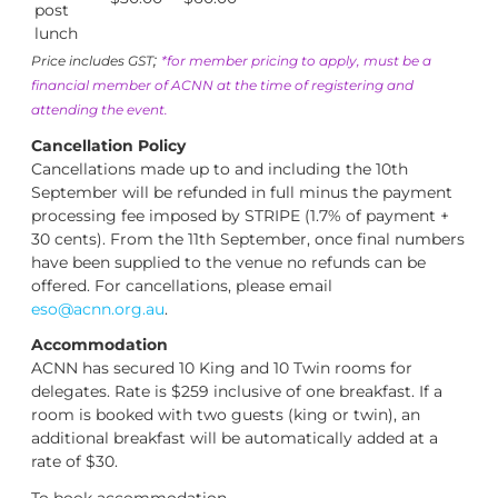
post
lunch
;
Price includes GST
*for member pricing to apply, must be a
financial member of ACNN at the time of registering and
attending the event.
Cancellation Policy
Cancellations made up to and including the 10th
September will be refunded in full minus the payment
processing fee imposed by STRIPE (1.7% of payment +
30 cents). From the 11th September, once final numbers
have been supplied to the venue no refunds can be
offered. For cancellations, please email
eso@acnn.org.au
.
Accommodation
ACNN has secured 10 King and 10 Twin rooms for
delegates. Rate is $259 inclusive of one breakfast. If a
room is booked with two guests (king or twin), an
additional breakfast will be automatically added at a
rate of $30.
To book accommodation