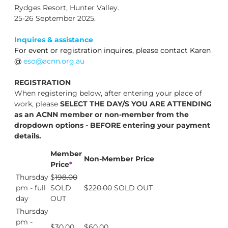
Rydges Resort, Hunter Valley.
25-26 September 2025.
Inquires & assistance
For event or registration inquires, please contact Karen
@
eso@acnn.org.au
REGISTRATION
When registering below, after entering your place of
work, please
SELECT THE DAY/S YOU ARE ATTENDING
as an ACNN member or non-member from the
dropdown options - BEFORE entering your payment
details.
Member
Non-Member Price
Price
*
Thursday
$
198.00
pm - full
SOLD
$
220.00
SOLD OUT
day
OUT
Thursday
pm -
$30.00
$60.00