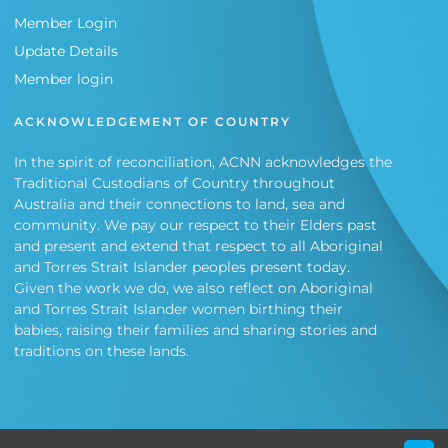
Member Login
Update Details
Member login
ACKNOWLEDGEMENT OF COUNTRY
In the spirit of reconciliation, ACNN acknowledges the
Traditional Custodians of Country throughout
Australia and their connections to land, sea and
community. We pay our respect to their Elders past
and present and extend that respect to all Aboriginal
and Torres Strait Islander peoples present today.
Given the work we do, we also reflect on Aboriginal
and Torres Strait Islander women birthing their
babies, raising their families and sharing stories and
traditions on these lands.