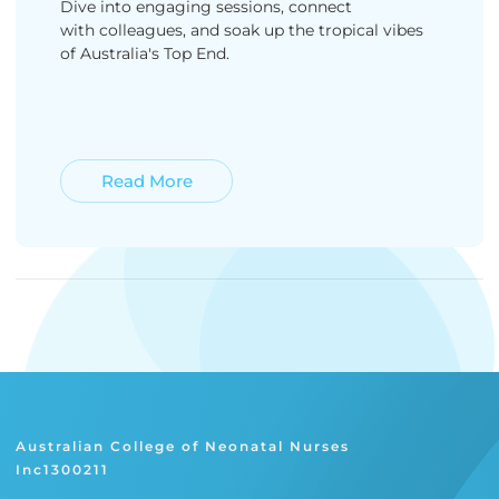
Dive into engaging sessions, connect
with colleagues, and soak up the tropical vibes
of Australia's Top End.
Read More
Read More
Australian College of Neonatal Nurses
Inc1300211