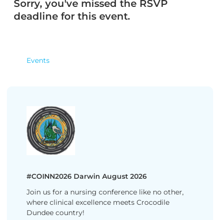
Sorry, you've missed the RSVP
deadline for this event.
Events
#COINN2026 Darwin August 2026
Join us for a nursing conference like no other,
where clinical excellence meets Crocodile
Dundee country!