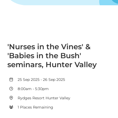
'Nurses in the Vines' &
'Babies in the Bush'
seminars, Hunter Valley
25 Sep 2025
-
26 Sep 2025
8:00am
-
5:30pm
Rydges Resort Hunter Valley
1 Places Remaining