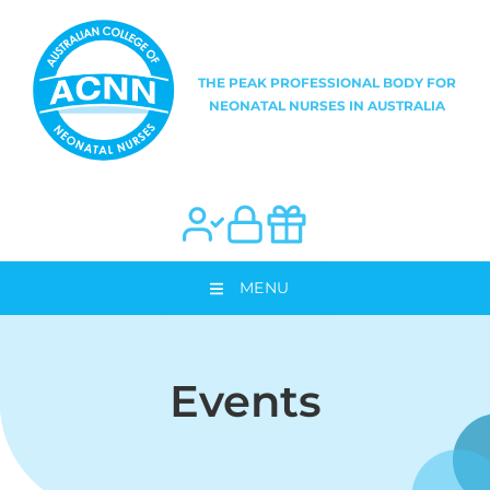
MENU
Events